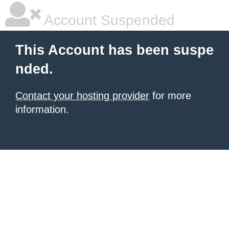
Account Suspended
This Account has been suspe
nded.
Contact your hosting provider
for more
information.